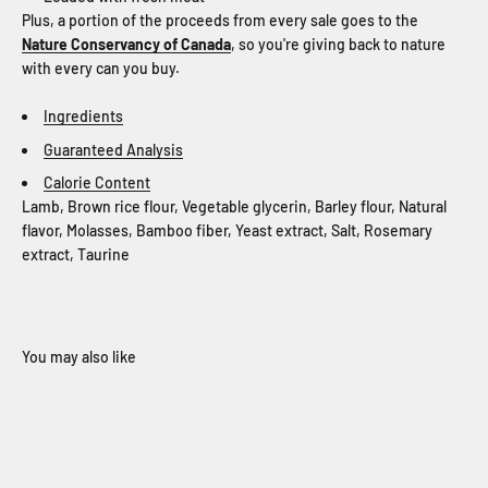
Plus, a portion of the proceeds from every sale goes to the
Nature Conservancy of Canada
, so you're giving back to nature
with every can you buy.
Ingredients
Guaranteed Analysis
Calorie Content
Lamb, Brown rice flour, Vegetable glycerin, Barley flour, Natural
flavor, Molasses, Bamboo fiber, Yeast extract, Salt, Rosemary
extract, Taurine
When you sign up for our loyalty program