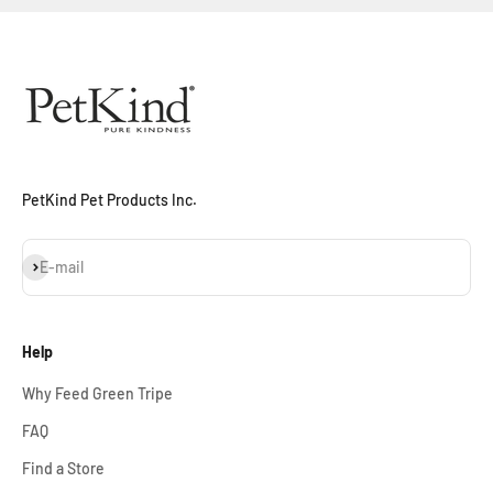
Sign Up Now
PetKind Pet Products Inc.
Subscribe
E-mail
Help
Why Feed Green Tripe
FAQ
Find a Store