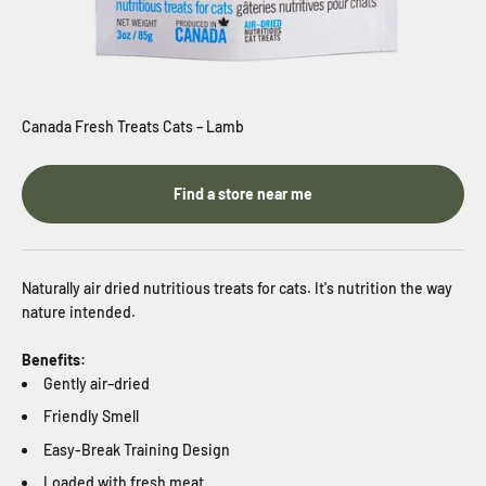
Canada Fresh Treats Cats – Lamb
Find a store near me
Naturally
air dried nutritious treats for cats. It's nutrition the way
nature intended.
Benefits:
Gently air–dried
Friendly Smell
Easy-Break Training Design
Loaded with fresh meat