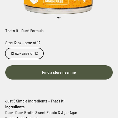
Go to item 1
Go to item 2
That's It – Duck Formula
Size:
12 oz – case of 12
12 oz – case of 12
Find a store near me
Just 5 Simple Ingredients – That's It!
Ingredients
Duck, Duck Broth, Sweet Potato & Agar Agar