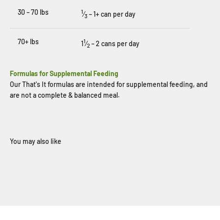
30 – 70 lbs
1
⁄
– 1+ can per day
3
70+ lbs
1
1
⁄
– 2 cans per day
2
Formulas for Supplemental Feeding
Our That's It formulas are intended for supplemental feeding, and
are not a complete & balanced meal.
When you sign up for our loyalty program
Sign Up Now