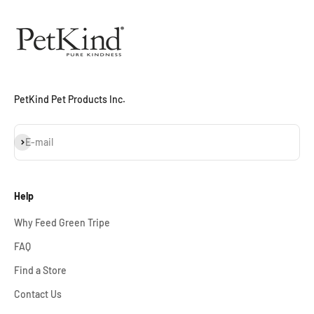
PetKind Pet Products Inc.
Subscribe
E-mail
Help
Why Feed Green Tripe
FAQ
Find a Store
Contact Us