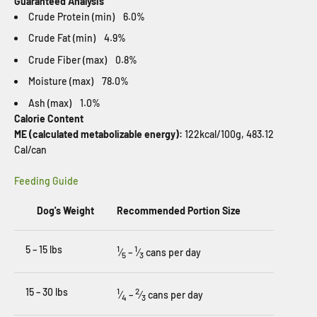
Guaranteed Analysis
Crude Protein (min) 6.0%
Crude Fat (min) 4.9%
Crude Fiber (max) 0.8%
Moisture (max) 78.0%
Ash (max) 1.0%
Calorie Content
ME (calculated metabolizable energy):
122kcal/100g, 483.12
Cal/can
Feeding Guide
Dog's Weight
Recommended Portion Size
5 – 15 lbs
1
1
⁄
–
⁄
cans per day
5
3
15 – 30 lbs
1
2
⁄
–
⁄
cans per day
4
3