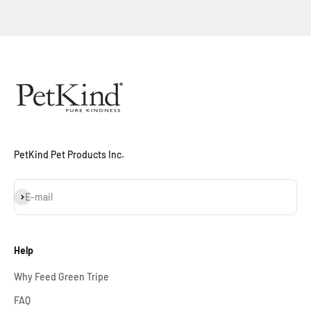
Sign Up Now
PetKind Pet Products Inc.
Subscribe
E-mail
Help
Why Feed Green Tripe
FAQ