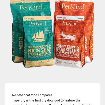
No other cat food compares
Tripe Dry is the first dry dog food to feature the