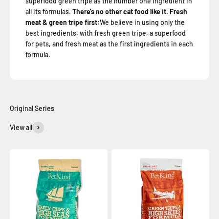
superfood green tripe as the number one ingredient in
all its formulas.
There's no other cat food like it. Fresh
meat & green tripe first:
We believe in using only the
best ingredients, with fresh green tripe, a superfood
for pets, and fresh meat as the first ingredients in each
formula.
View all