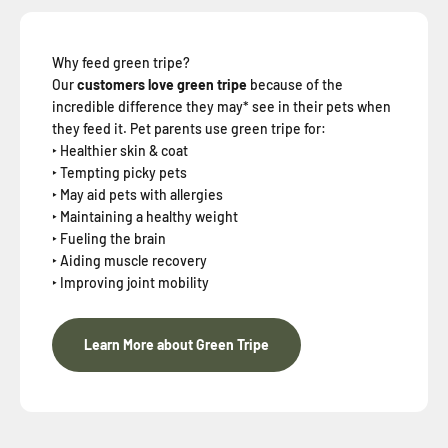
Why feed green tripe?
Our
customers love green tripe
because of the
incredible difference they may* see in their pets when
they feed it. Pet parents use green tripe for:
‣ Healthier skin & coat
‣ Tempting picky pets
‣ May aid pets with allergies
‣ Maintaining a healthy weight
‣ Fueling the brain
‣ Aiding muscle recovery
‣ Improving joint mobility
Learn More about Green Tripe
When you sign up for our loyalty program