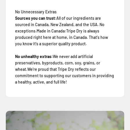
No Unnecessary Extras
Sources you can trust:
All of our ingredients are
sourced in Canada, New Zealand, and the USA. No
exceptions.Made in Canada:Tripe Dry is always
produced right here at home, in Canada. That's how
you know it's a superior quality product.
No unhealthy extras:
We never add artificial
preservatives, byproducts, corn, soy, grains, or
wheat.We're proud that Tripe Dry reflects our
commitment to supporting our customers in providing
a healthy, active, and full life!