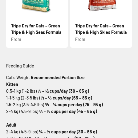
Tripe Dry for Cats – Green
Tripe Dry for Cats – Green
Tripe & High Seas Formula
Tripe & High Skies Formula
Sale price
Sale price
From
From
Feeding Guide
Cat's Weight
Recommended Portion Size
Kitten
0.5–1 kg (1–2 lbs)
¼ – ½ cups/day (30 – 65 g)
1–1.5 kg (2–3.5 lbs)
½ – ⅔ cups/day (65 – 85 g)
1.5–2 kg (3.5–4.5 lbs)
⅗ – ¾ cups per day (75 – 95 g)
2–4 kg (4.5–9 lbs)
⅓ – ½ cups per day (45 – 65 g)
Adult
2–4 kg (4.5–9 lbs)
¼ – ½ cups per day (30 – 65 g)