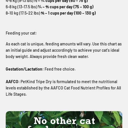
4–6 kg (9–13 lbs)
½ – ¾ cups per day (60 – 75 g)
6–8 kg (13–17.5 lbs)
¾ – ⅘ cups per day (75 – 100 g)
8–10 kg (17.5–22 lbs)
⅘ – 1 cups per day (100 – 130 g)
Feeding your cat:
As each cat is unique, feeding amounts will vary. Use this chart as
an initial guide and adjust accordingly to achieve your cat's ideal
body weight. Always provide fresh clean water.
Gestation/Lactation:
Feed free choice.
AAFCO:
PetKind Tripe Dry is formulated to meet the nutritional
levels established by the AAFCO Cat Food Nutrient Profiles for All
Life Stages.