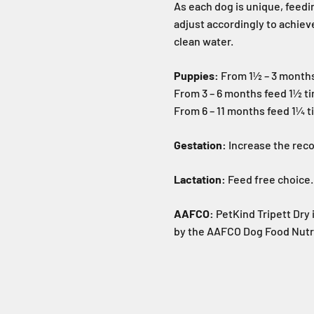
As each dog is unique, feedin
adjust accordingly to achiev
clean water.
Puppies:
From 1½ – 3 month
From 3 – 6 months feed 1½ t
From 6 – 11 months feed 1¼ t
Gestation:
Increase the re
Lactation:
Feed free choice.
AAFCO:
PetKind Tripett Dry 
by the AAFCO Dog Food Nutrie