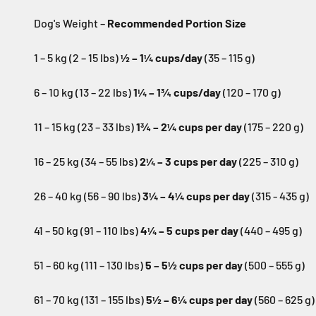
Dog's Weight –
Recommended Portion Size
1 – 5 kg (2 – 15 lbs)
½ – 1¼ cups/day
(35 – 115 g)
6 – 10 kg (13 – 22 lbs)
1¼ – 1¾ cups/day
(120 – 170 g)
11 – 15 kg (23 – 33 lbs)
1¾ – 2¼ cups per day
(175 – 220 g)
16 – 25 kg (34 – 55 lbs)
2¼ – 3 cups per day
(225 – 310 g)
26 – 40 kg (56 – 90 lbs)
3¼ – 4¼ cups per day
(315 - 435 g)
41 – 50 kg (91 – 110 lbs)
4¼ – 5 cups per day
(440 – 495 g)
51 – 60 kg (111 – 130 lbs)
5 – 5½ cups per day
(500 – 555 g)
61 – 70 kg (131 – 155 lbs)
5½ – 6¼ cups per day
(560 – 625 g)