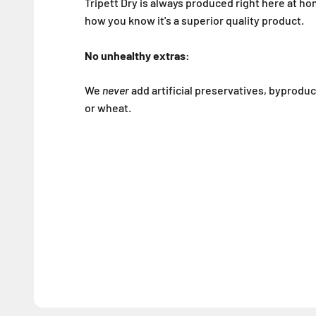
Tripett Dry is always produced right here at ho
how you know it's a superior quality product.
No unhealthy extras:
We
never
add artificial preservatives, byproduct
or wheat.