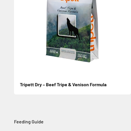
Tripett Dry – Beef Tripe & Venison Formula
Sale price
Feeding Guide