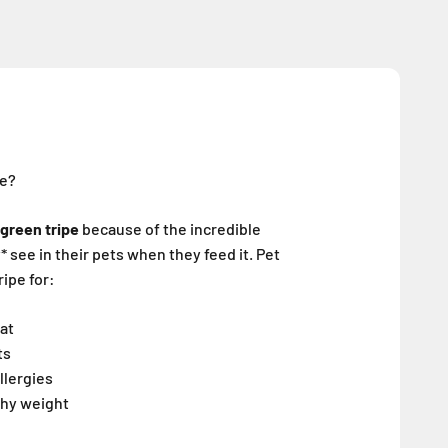
pe?
green tripe
because of the incredible
 see in their pets when they feed it. Pet
ipe for:
oat
ts
llergies
thy weight