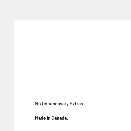
No Unnecessary Extras
Made in Canada: