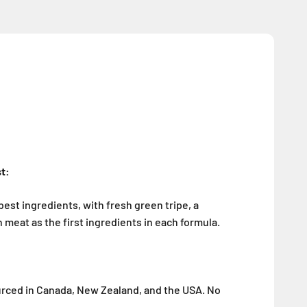
st:
best ingredients, with fresh green tripe, a
 meat as the first ingredients in each formula.
ourced in Canada, New Zealand, and the USA. No