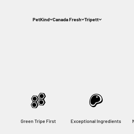
PetKind
Canada Fresh
Tripett
Green Tripe First
Exceptional Ingredients