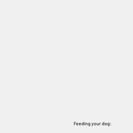
Feeding your dog: