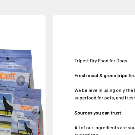
Tripett Dry Food for Dogs
Fresh meat &
green tripe
fir
We believe in using only the 
superfood for pets, and fresh
Sources you can trust:
All of our ingredients are s
exceptions.