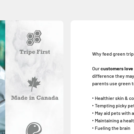
Why feed green tri
Our
customers love 
difference they may*
parents use green tr
‣ Healthier skin & c
‣ Tempting picky pe
‣ May aid pets with a
‣ Maintaining a heal
‣ Fueling the brain