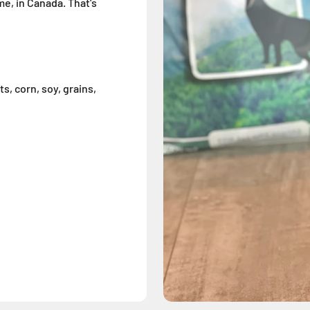
me, in Canada. That's
s, corn, soy, grains,