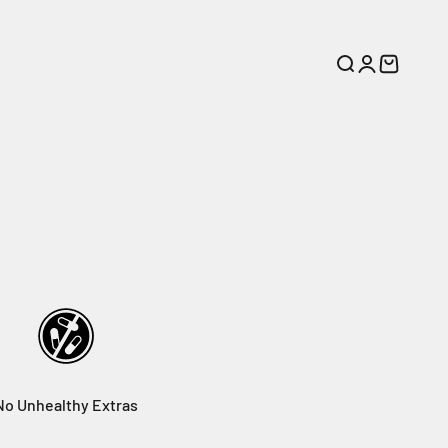
Search
Login
Cart
No Unhealthy Extras