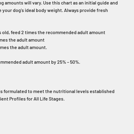
g amounts will vary. Use this chart as an initial guide and
e your dog's ideal body weight. Always provide fresh
s old, feed 2 times the recommended adult amount
imes the adult amount
imes the adult amount.
commended adult amount by 25% – 50%.
is formulated to meet the nutritional levels established
nt Profiles for All Life Stages.