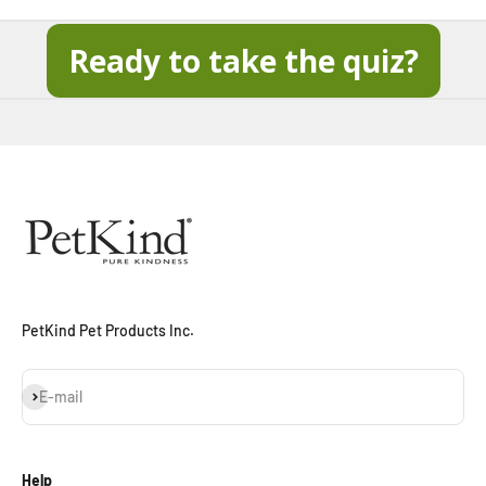
Ready to take the quiz?
When you sign up for our loyalty program
Sign Up Now
PetKind Pet Products Inc.
Subscribe
E-mail
Help