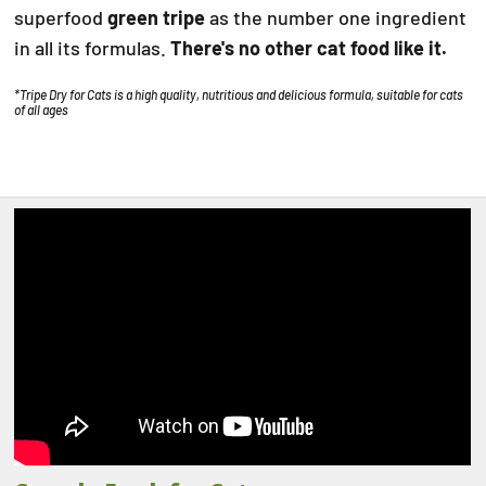
superfood
green tripe
as the number one ingredient
in all its formulas.
There's no other cat food like it.
*Tripe Dry for Cats is a high quality, nutritious and delicious formula, suitable for cats
of all ages