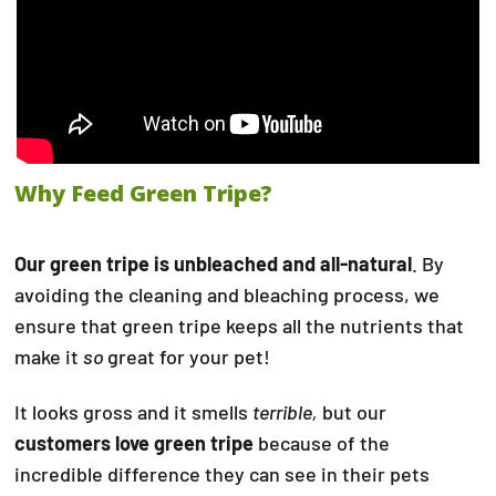
Why Feed Green Tripe?
Our green tripe is unbleached and all-natural
. By
avoiding the cleaning and bleaching process, we
ensure that green tripe keeps all the nutrients that
make it
so
great for your pet!
It looks gross and it smells
terrible,
but our
customers love green tripe
because of the
incredible difference they can see in their pets