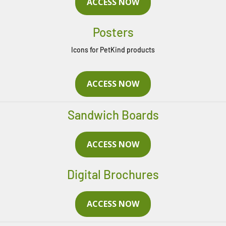
ACCESS NOW
Posters
Icons for PetKind products
ACCESS NOW
Sandwich Boards
ACCESS NOW
Digital Brochures
ACCESS NOW