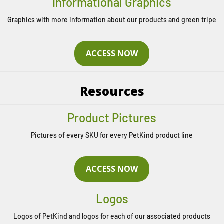
Informational Graphics
Graphics with more information about our products and green tripe
ACCESS NOW
Resources
Product Pictures
Pictures of every SKU for every PetKind product line
ACCESS NOW
Logos
Logos of PetKind and logos for each of our associated products