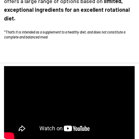
offers a large range of options based on
limited,
exceptional ingredients for an excellent rotational
diet.
*That’s It is intended as a supplement to a healthy diet, and does not constitute a
complete and balanced meal