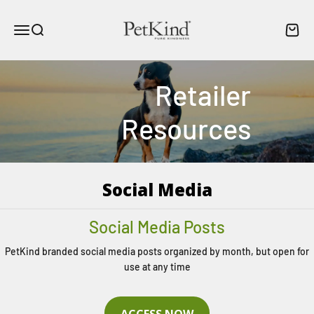
Skip to content
PetKind Canada
Menu
Search
Cart
Retailer
Resources
Social Media
Social Media Posts
PetKind branded social media posts organized by month, but open for
use at any time
ACCESS NOW