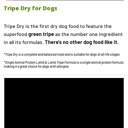
Tripe Dry for Dogs
Tripe Dry is the first dry dog food to feature the
superfood
green tripe
as the number one ingredient
in all its formulas.
There's no other dog food like it.
*Tripe Dry is a complete and balanced meal and is suitable for dogs at all life stages
*Single Animal Protein Lamb & Lamb Tripe Formula is a single animal protein formula,
making it a great choice for dogs with allergies