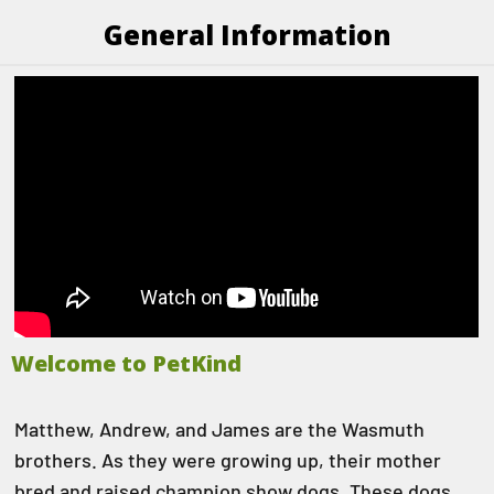
General Information
Welcome to PetKind
Matthew, Andrew, and James are the Wasmuth
brothers. As they were growing up, their mother
bred and raised champion show dogs. These dogs