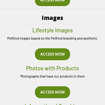
Images
Lifestyle Images
PetKind images based on the PetKind branding and aesthetic.
ACCESS NOW
Photos with Products
Photographs that have our products in them
ACCESS NOW