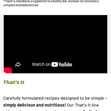
*Tripett is intended as a supplement to a healthy diet, and does not constitute a
complete and balanced meal
That’s It
Carefully formulated recipes designed to be simple –
simply delicious and nutritious!
Our That's It line