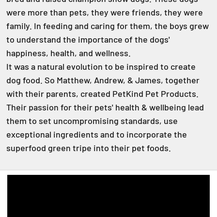
were more than pets, they were friends, they were
family. In feeding and caring for them, the boys grew
to understand the importance of the dogs'
happiness, health, and wellness.
It was a natural evolution to be inspired to create
dog food. So Matthew, Andrew, & James, together
with their parents, created PetKind Pet Products.
Their passion for their pets' health & wellbeing lead
them to set uncompromising standards, use
exceptional ingredients and to incorporate the
superfood green tripe into their pet foods.