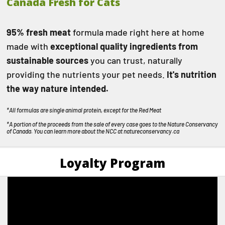
Canada Fresh for Cats
95% fresh meat
formula made right here at home
made with
exceptional quality ingredients from
sustainable sources
you can trust, naturally
providing the nutrients your pet needs.
It's nutrition
the way nature intended.
*All formulas are single animal protein, except for the Red Meat
*A portion of the proceeds from the sale of every case goes to the Nature Conservancy
of Canada. You can learn more about the NCC at
natureconservancy.ca
Loyalty Program