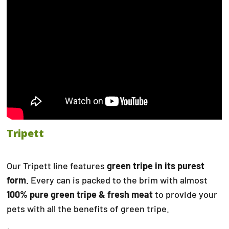
Tripett
Our Tripett line features
green tripe in its purest
form
. Every can is packed to the brim with almost
100% pure green tripe & fresh meat
to provide your
pets with all the benefits of green tripe.