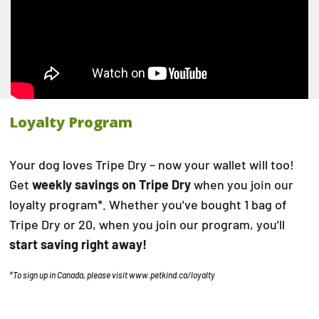
Loyalty Program
Your dog loves Tripe Dry – now your wallet will too!
Get
weekly savings on Tripe Dry
when you join our
loyalty program*. Whether you've bought 1 bag of
Tripe Dry or 20, when you join our program, you'll
start saving right away!
*To sign up in Canada, please visit
www.petkind.ca/loyalty