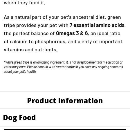
when they feed it.
As a natural part of your pet's ancestral diet, green
tripe provides your pet with
7 essential amino acids
,
the perfect balance of
Omegas 3 & 6
, an ideal ratio
of calcium to phosphorous, and plenty of important
vitamins and nutrients.
*While green tripe is an amazing ingredient, it is not a replacement for medication or
veterinary care. Please consult with a veterinarian if you have any ongoing concerns
about your pet’s health
Product Information
Dog Food