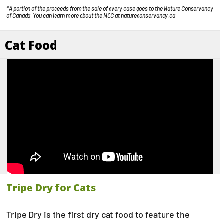
*A portion of the proceeds from the sale of every case goes to the Nature Conservancy
of Canada. You can learn more about the NCC at
natureconservancy.ca
Cat Food
Tripe Dry for Cats
Tripe Dry is the first dry cat food to feature the