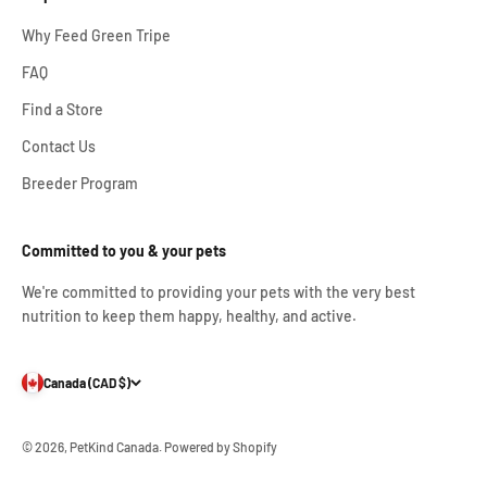
Why Feed Green Tripe
FAQ
Find a Store
Contact Us
Breeder Program
Committed to you & your pets
We're committed to providing your pets with the very best
nutrition to keep them happy, healthy, and active.
Canada (CAD $)
© 2026, PetKind Canada.
Powered by Shopify