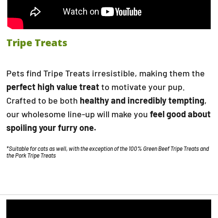
Tripe Treats
Pets find Tripe Treats irresistible, making them the
perfect high value treat
to motivate your pup.
Crafted to be both
healthy and incredibly tempting
,
our wholesome line-up will make you
feel good about
spoiling your furry one.
*Suitable for cats as well, with the exception of the 100% Green Beef Tripe Treats and
the Pork Tripe Treats