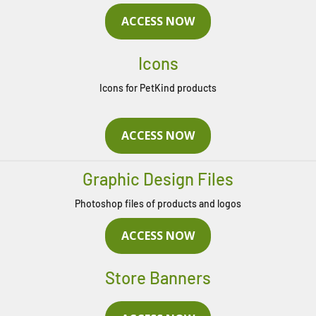
ACCESS NOW
Icons
Icons for PetKind products
ACCESS NOW
Graphic Design Files
Photoshop files of products and logos
ACCESS NOW
Store Banners