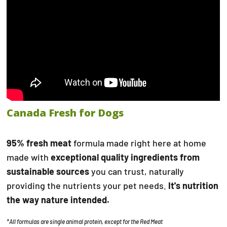
Canada Fresh for Dogs
95% fresh meat
formula made right here at home
made with
exceptional quality ingredients from
sustainable sources
you can trust, naturally
providing the nutrients your pet needs.
It's nutrition
the way nature intended.
*All formulas are single animal protein, except for the Red Meat