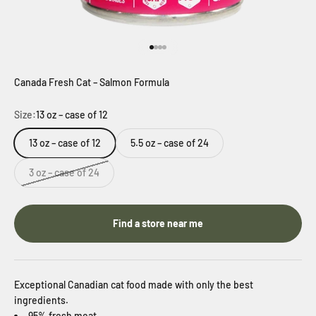
Go to item 1
Go to item 2
Go to item 3
Go to item 4
Canada Fresh Cat – Salmon Formula
Size:
13 oz – case of 12
13 oz – case of 12
5.5 oz – case of 24
3 oz – case of 24
Find a store near me
Exceptional Canadian cat food made with only the best
ingredients.
95% fresh meat