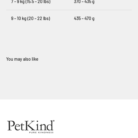
7 – 9 kg (15.5 – 20 lbs)
370 – 435 g
9 – 10 kg (20 – 22 lbs)
435 – 470 g
When you sign up for our loyalty program
Sign Up Now