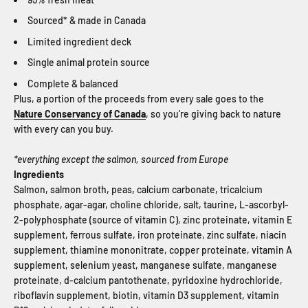
Sourced* & made in Canada
Limited ingredient deck
Single animal protein source
Complete & balanced
Plus, a portion of the proceeds from every sale goes to the
Nature Conservancy of Canada
, so you're giving back to nature
with every can you buy.
*everything except the salmon, sourced from Europe
Ingredients
Salmon, salmon broth, peas, calcium carbonate, tricalcium
phosphate, agar-agar, choline chloride, salt, taurine, L-ascorbyl-
2-polyphosphate (source of vitamin C), zinc proteinate, vitamin E
supplement, ferrous sulfate, iron proteinate, zinc sulfate, niacin
supplement, thiamine mononitrate, copper proteinate, vitamin A
supplement, selenium yeast, manganese sulfate, manganese
proteinate, d-calcium pantothenate, pyridoxine hydrochloride,
riboflavin supplement, biotin, vitamin D3 supplement, vitamin