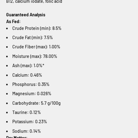
B12, calcium iodate, folic acid
Guaranteed Analysis
As Fed:
Crude Protein (min): 8.5%
Crude Fat (min): 7.5%
Crude Fiber (max): 1.00%
Moisture (max): 78.00%
Ash (max): 1.0%*
Calcium: 0.46%
Phosphorus: 0.35%
Magnesium: 0.026%
Carbohydrate: 5.7 g/100g
Taurine: 0.12%
Potassium: 0.23%
Sodium: 0.14%
Dry Matter: