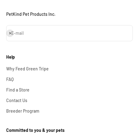
PetKind Pet Products Inc.
Subscribe
E-mail
Help
Why Feed Green Tripe
FAQ
Find a Store
Contact Us
Breeder Program
Committed to you & your pets