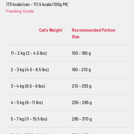
173 kcals/can - 111.5 kcals/100g ME
Feeding Guide
Cat's Weight
Recommended Portion
Size
11 – 2 kg (2 – 4.5 lbs)
100 – 160 g
2 – 3 kg (4.5 – 6.5 lbs)
160 – 210 g
3 – 4 kg (6.5 – 9 lbs)
210 – 255 g
4 – 5 kg (9 – 11 lbs)
255 – 295 g
5 – 7 kg (11 – 15.5 lbs)
295 – 370 g