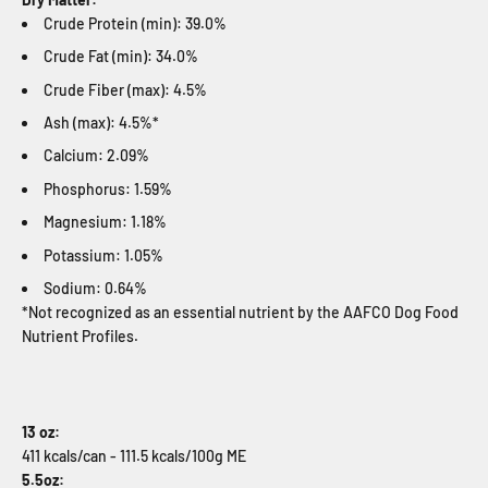
Crude Protein (min): 39.0%
Crude Fat (min): 34.0%
Crude Fiber (max): 4.5%
Ash (max): 4.5%*
Calcium: 2.09%
Phosphorus: 1.59%
Magnesium: 1.18%
Potassium: 1.05%
Sodium: 0.64%
*Not recognized as an essential nutrient by the AAFCO Dog Food
Nutrient Profiles.
13 oz:
411 kcals/can - 111.5 kcals/100g ME
5.5oz: