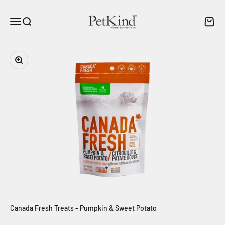
Skip to content
PetKind Canada
Menu
Search
Cart
Zoom
Canada Fresh Treats – Pumpkin & Sweet Potato