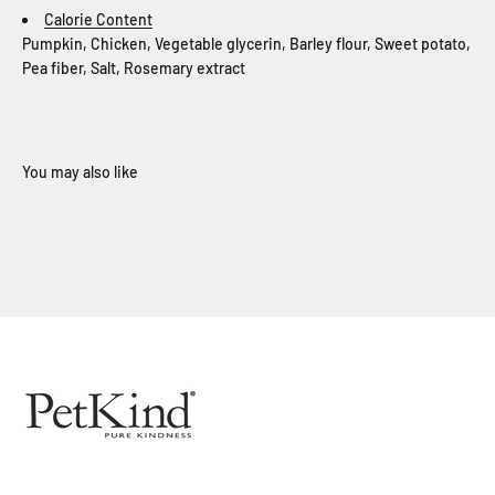
Calorie Content
Pumpkin, Chicken, Vegetable glycerin, Barley flour, Sweet potato,
Pea fiber, Salt, Rosemary extract
When you sign up for our loyalty program
Sign Up Now