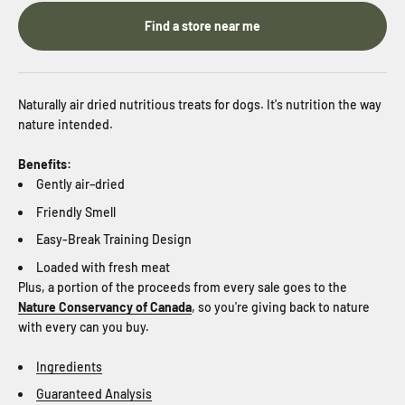
Find a store near me
Naturally
air dried nutritious treats for dogs. It's nutrition the way
nature intended.
Benefits:
Gently air–dried
Friendly Smell
Easy-Break Training Design
Loaded with fresh meat
Plus, a portion of the proceeds from every sale goes to the
Nature Conservancy of Canada
, so you're giving back to nature
with every can you buy.
Ingredients
Guaranteed Analysis