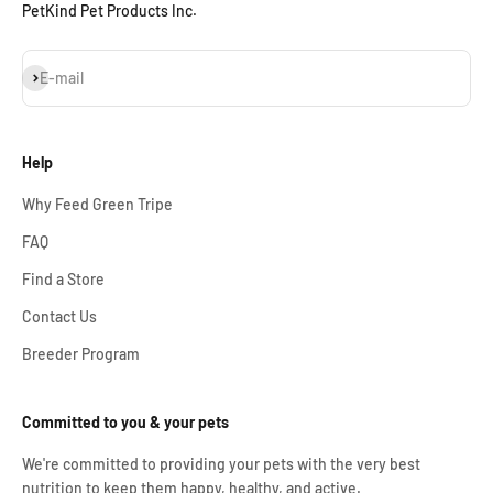
PetKind Pet Products Inc.
Subscribe
E-mail
Help
Why Feed Green Tripe
FAQ
Find a Store
Contact Us
Breeder Program
Committed to you & your pets
We're committed to providing your pets with the very best
nutrition to keep them happy, healthy, and active.